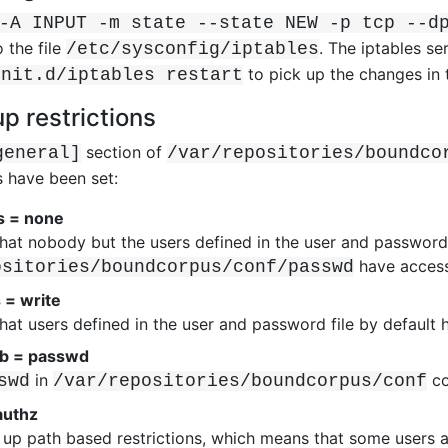
-A INPUT -m state --state NEW -p tcp --d
 the file
. The iptables s
/etc/sysconfig/iptables
to pick up the changes in 
init.d/iptables restart
up restrictions
section of
general]
/var/repositories/boundco
s have been set:
s = none
hat nobody but the users defined in the user and password 
have access 
ositories/boundcorpus/conf/passwd
 = write
hat users defined in the user and password file by default 
b = passwd
in
co
swd
/var/repositories/boundcorpus/conf
authz
ts up path based restrictions, which means that some users a