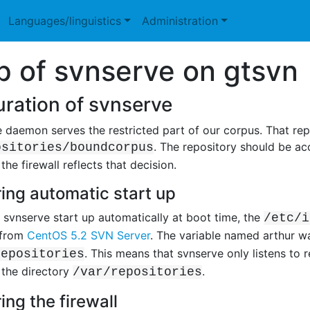
Languages/linguistics
Administration
p of svnserve on gtsvn
ration of svnserve
 daemon serves the restricted part of our corpus. That repo
. The repository should be ac
ositories/boundcorpus
he firewall reflects that decision.
ing automatic start up
svnserve start up automatically at boot time, the
/etc/i
 from
CentOS 5.2 SVN Server
. The variable named arthur 
. This means that svnserve only listens to r
repositories
 the directory
.
/var/repositories
ing the firewall