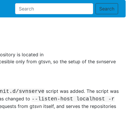
Search
sitory is located in
cesible only from gtsvn, so the setup of the svnserve
script was added. The script was
nit.d/svnserve
was changed to
--listen-host localhost -r
equests from gtsvn itself, and serves the repositories