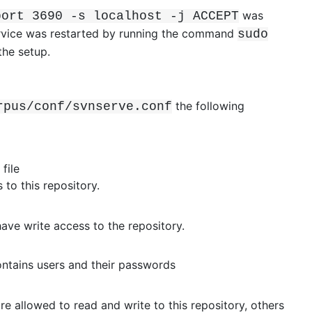
was
port 3690 -s localhost -j ACCEPT
ervice was restarted by running the command
sudo
the setup.
the following
rpus/conf/svnserve.conf
file
to this repository.
have write access to the repository.
ntains users and their passwords
re allowed to read and write to this repository, others