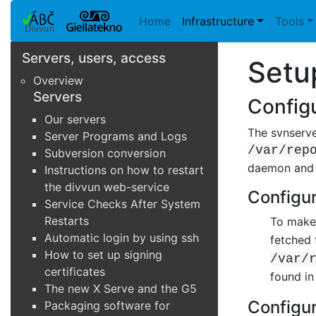
Home
Infrastructure
Tools
Servers, users, access
Setu
Overview
Servers
Configu
Our servers
The svnserve
Server Programs and Logs
/var/rep
Subversion conversion
daemon and t
Instructions on how to restart
the divvun web-service
Configur
Service Checks After System
Restarts
To make 
Automatic login by using ssh
fetched
How to set up signing
/var/
certificates
found in
The new X Serve and the G5
Configur
Packaging software for