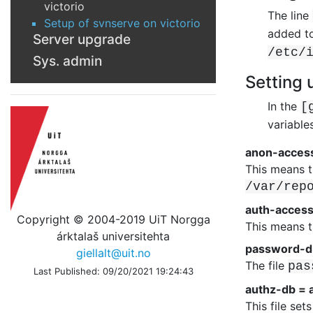
victorio
The line
Setup of svnserve on victorio
added to
Server upgrade
/etc/
Sys. admin
Setting 
In the
[
variable
anon-acces
This means t
/var/rep
auth-access
Copyright © 2004-2019 UiT Norgga
This means t
árktalaš universitehta
password-d
giellalt@uit.no
The file
pas
Last Published: 09/20/2021 19:24:43
authz-db = 
This file se