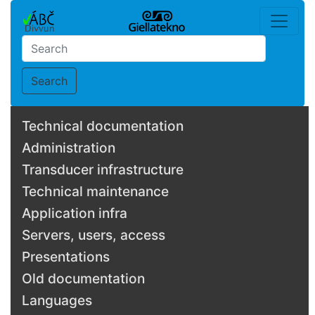
Search
Technical documentation
Administration
Transducer infrastructure
Technical maintenance
Application infra
Servers, users, access
Presentations
Old documentation
Languages