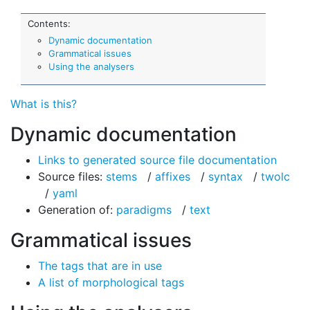
Contents:
Dynamic documentation
Grammatical issues
Using the analysers
What is this?
Dynamic documentation
Links to generated source file documentation
Source files:
stems
/
affixes
/
syntax
/
twolc
/
yaml
Generation of:
paradigms
/
text
Grammatical issues
The tags that are in use
A list of morphological tags