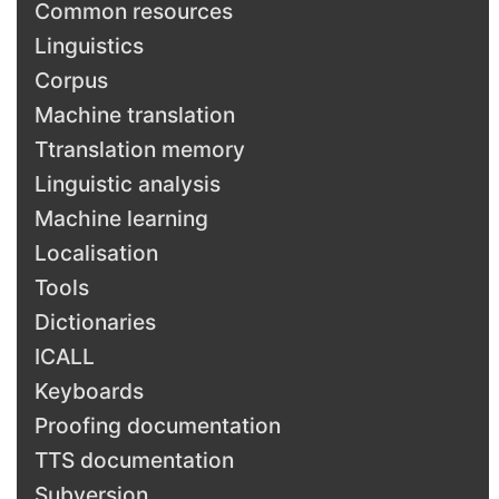
Common resources
Linguistics
Corpus
Machine translation
Ttranslation memory
Linguistic analysis
Machine learning
Localisation
Tools
Dictionaries
ICALL
Keyboards
Proofing documentation
TTS documentation
Subversion