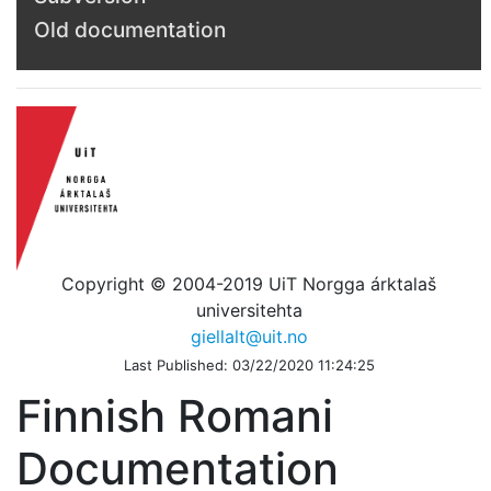
Old documentation
Copyright © 2004-2019 UiT Norgga árktalaš
universitehta
giellalt@uit.no
Last Published: 03/22/2020 11:24:25
Finnish Romani
Documentation