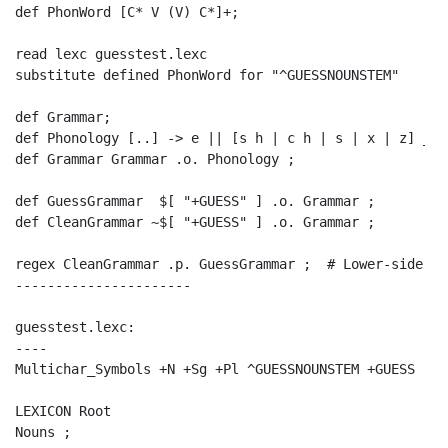
def PhonWord [C* V (V) C*]+;

read lexc guesstest.lexc

substitute defined PhonWord for "^GUESSNOUNSTEM"

def Grammar;

def Phonology [..] -> e || [s h | c h | s | x | z] _ s 
def Grammar Grammar .o. Phonology ;

def GuessGrammar  $[ "+GUESS" ] .o. Grammar ;

def CleanGrammar ~$[ "+GUESS" ] .o. Grammar ;

regex CleanGrammar .p. GuessGrammar ;  # Lower-side pr
----------------------

guesstest.lexc:

----

Multichar_Symbols +N +Sg +Pl ^GUESSNOUNSTEM +GUESS

LEXICON Root

Nouns ;
