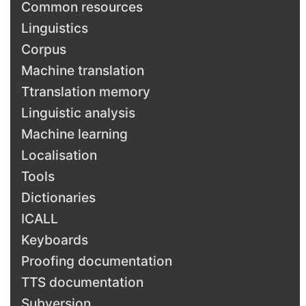
Common resources
Linguistics
Corpus
Machine translation
Ttranslation memory
Linguistic analysis
Machine learning
Localisation
Tools
Dictionaries
ICALL
Keyboards
Proofing documentation
TTS documentation
Subversion