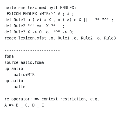
------------------------

heile sme-lexc med nytt ENDLEX:

LEXICON ENDLEX +MIS:%^ # ; # ;

def Rule1 ä (->) a X , ö (->) o X || _ ?* "^" ;

def Rule2 "^" =>  X ?* _ ;

def Rule3 X -> 0 .o. "^" -> 0;

regex lexicon.xfst .o. Rule1 .o. Rule2 .o. Rule3;

------------------------

foma

source aalio.foma

up aalio

    ääliö+MIS

up ääliö

    ääliö

re operator: => context restriction, e.g. 

A => B _ C, D _ E
