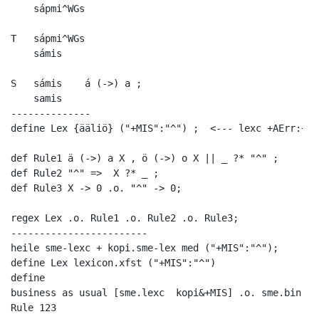
    sápmi^WGs

T   sápmi^WGs

    sámis

S   sámis    á (->) a ; 

    samis

--------------

define Lex {ääliö} ("+MIS":"^") ;  <--- lexc +AErr:+AEr
def Rule1 ä (->) a X , ö (->) o X || _ ?* "^" ;

def Rule2 "^" =>  X ?* _ ;

def Rule3 X -> 0 .o. "^" -> 0;

regex Lex .o. Rule1 .o. Rule2 .o. Rule3;

------------------------

heile sme-lexc + kopi.sme-lex med ("+MIS":"^");

define Lex lexicon.xfst ("+MIS":"^")

define

business as usual [sme.lexc  kopi&+MIS] .o. sme.bin --
Rule 123
