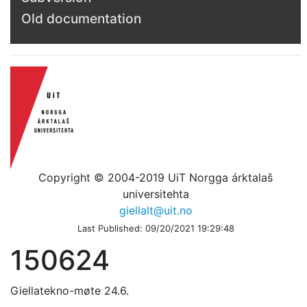
Old documentation
Copyright © 2004-2019 UiT Norgga árktalaš
universitehta
giellalt@uit.no
Last Published: 09/20/2021 19:29:48
150624
Giellatekno-møte 24.6.