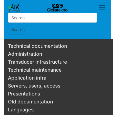
Search
Technical documentation
Administration
Transducer infrastructure
Technical maintenance
Application infra
Servers, users, access
Presentations
Old documentation
Languages