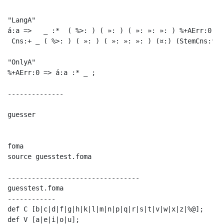
"LangA"

á:a =>   _ :*  ( %>: ) ( »: ) ( »: »: »: ) %+AErr:0 ;

 Cns:+ _ ( %>: ) ( »: ) ( »: »: »: ) (¤:) (StemCns:*) 
"OnlyA"

%+AErr:0 => á:a :* _ ;  

--------------

guesser

foma

source guesstest.foma

---------------------------------

guesstest.foma

------------

def C [b|c|d|f|g|h|k|l|m|n|p|q|r|s|t|v|w|x|z|%@];

def V [a|e|i|o|u];
