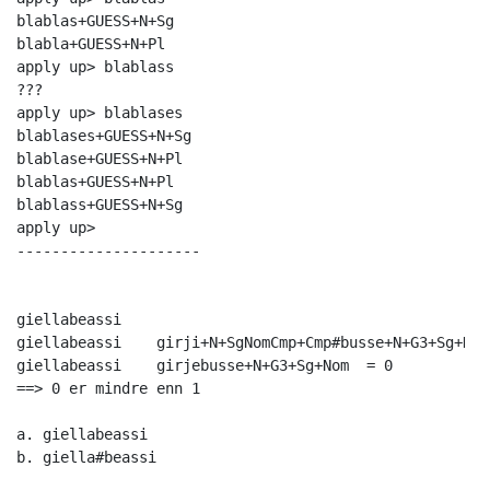
blablas+GUESS+N+Sg

blabla+GUESS+N+Pl

apply up> blablass

???

apply up> blablases

blablases+GUESS+N+Sg

blablase+GUESS+N+Pl

blablas+GUESS+N+Pl

blablass+GUESS+N+Sg

apply up> 

---------------------

giellabeassi

giellabeassi	girji+N+SgNomCmp+Cmp#busse+N+G3+Sg+Nom  = 1

giellabeassi	girjebusse+N+G3+Sg+Nom  = 0

==> 0 er mindre enn 1

a. giellabeassi

b. giella#beassi
