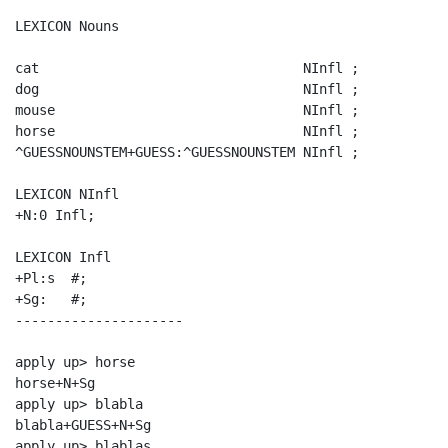
LEXICON Nouns

cat                                 NInfl ;

dog                                 NInfl ;

mouse                               NInfl ;

horse                               NInfl ;

^GUESSNOUNSTEM+GUESS:^GUESSNOUNSTEM NInfl ;

LEXICON NInfl

+N:0 Infl;

LEXICON Infl

+Pl:s  #;

+Sg:   #;

---------------------

apply up> horse

horse+N+Sg

apply up> blabla

blabla+GUESS+N+Sg

apply up> blablas
