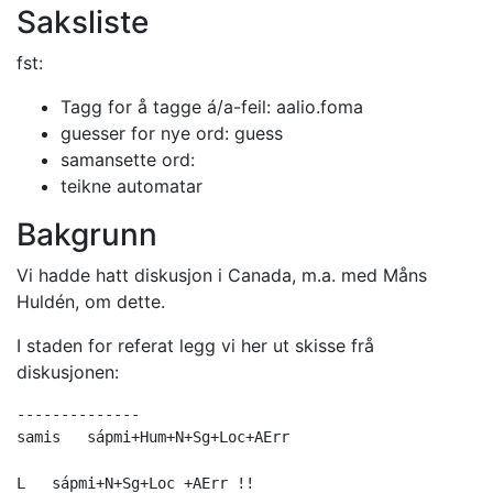
Saksliste
fst:
Tagg for å tagge á/a-feil: aalio.foma
guesser for nye ord: guess
samansette ord:
teikne automatar
Bakgrunn
Vi hadde hatt diskusjon i Canada, m.a. med Måns
Huldén, om dette.
I staden for referat legg vi her ut skisse frå
diskusjonen:
--------------

samis	sápmi+Hum+N+Sg+Loc+AErr

L   sápmi+N+Sg+Loc +AErr !!
