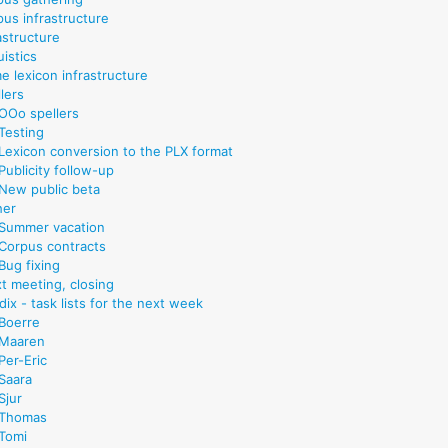
pus infrastructure
astructure
uistics
e lexicon infrastructure
lers
OOo spellers
Testing
Lexicon conversion to the PLX format
Publicity follow-up
New public beta
her
Summer vacation
Corpus contracts
Bug fixing
xt meeting, closing
ix - task lists for the next week
Boerre
Maaren
Per-Eric
Saara
Sjur
Thomas
Tomi