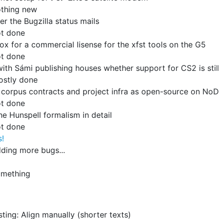
thing new
er the Bugzilla status mails
t done
ox for a commercial lisense for the xfst tools on the G5
t done
ith Sámi publishing houses whether support for CS2 is sti
ostly done
 corpus contracts and project infra as open-source on NoD
t done
he Hunspell formalism in detail
t done
s!
ding more bugs...
omething
sting: Align manually (shorter texts)