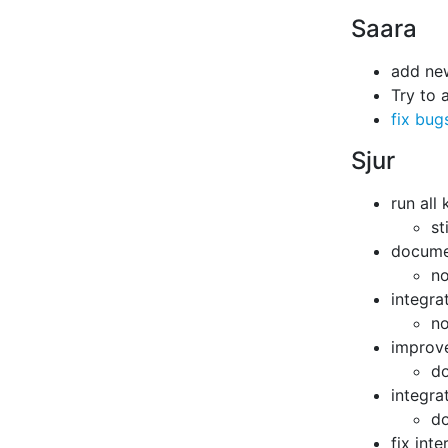
Saara
add ne
Try to 
fix bug
Sjur
run all
st
documen
no
integra
no
improve
do
integra
do
fix int