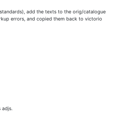
standards),
add the texts to the orig/catalogue
rkup errors, and
copied them back to victorio
 adjs.