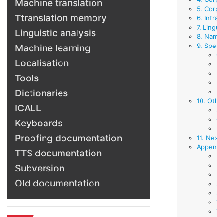
Machine translation
5. Cor
Ttranslation memory
6. Infr
7. Ling
Linguistic analysis
8. Nam
9. Spel
Machine learning
Localisation
Tools
Dictionaries
10. Ot
ICALL
Keyboards
Proofing documentation
11. Ne
Append
TTS documentation
Subversion
Old documentation