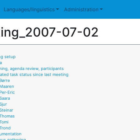
Languages/linguistics
Administration
ing_2007-07-02
ng setup
a
ning, agenda review, participants
ated task status since last meeting
Børre
Maaren
Per-Eric
Saara
Sjur
Steinar
Thomas
Tomi
Trond
umentation
pus gathering