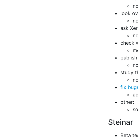
no
look ov
no
ask Xer
no
check w
m
publish
no
study t
no
fix bug
ad
other:
s
Steinar
Beta te