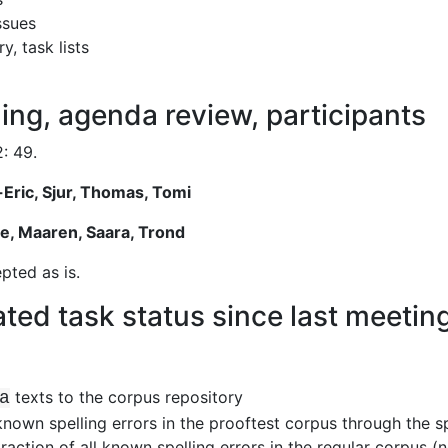
ssues
, task lists
ing, agenda review, participants
: 49.
-Eric, Sjur, Thomas, Tomi
e, Maaren, Saara, Trond
ted as is.
ted task status since last meetin
texts to the corpus repository
a
 known spelling errors in the prooftest corpus through the sp
raction of all known spelling errors in the regular corpus (n