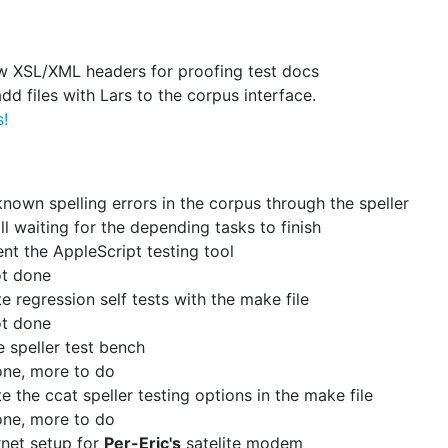
w XSL/XML headers for proofing test docs
add files with Lars to the corpus interface.
s!
 known spelling errors in the corpus through the speller
ill waiting for the depending tasks to finish
t the AppleScript testing tool
t done
te regression self tests with the make file
t done
 speller test bench
ne, more to do
te the ccat speller testing options in the make file
ne, more to do
ernet setup for
Per-Eric's
satelite modem