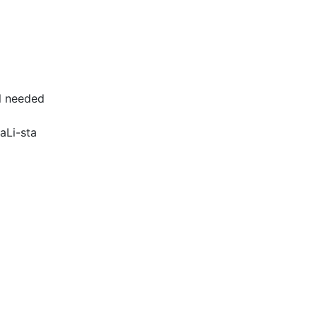
ll needed
aLi-sta