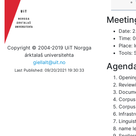
Meetin
Date: 2
Time: 0
Place: 
Copyright © 2004-2019 UiT Norgga
Tools: 
árktalaš universitehta
giellalt@uit.no
Agend
Last Published: 09/20/2021 19:30:33
Openin
Reviewi
Docume
Corpus
Corpus 
Infrast
Linguis
name le
Speller