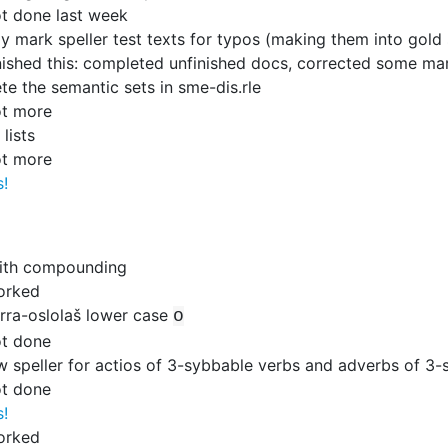
t done last week
y mark speller test texts for typos (making them into gold 
nished this: completed unfinished docs, corrected some ma
e the semantic sets in sme-dis.rle
ot more
lists
ot more
s!
ith compounding
orked
orra-oslolaš lower case
o
t done
w speller for actios of 3-sybbable verbs and adverbs of 3-s
t done
s!
orked