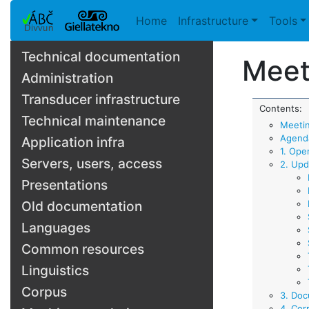
Home
Infrastructure
Tools
Technical documentation
Meet
Administration
Transducer infrastructure
Contents:
Technical maintenance
Meeti
Agend
Application infra
1. Ope
Servers, users, access
2. Upd
Presentations
Old documentation
Languages
Common resources
Linguistics
Corpus
3. Doc
4. Cor