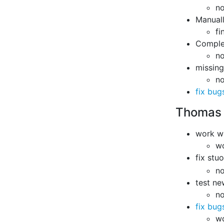
no
Manuall
fi
Complet
n
missing 
n
fix bug
Thomas
work w
w
fix stu
no
test ne
no
fix bug
w