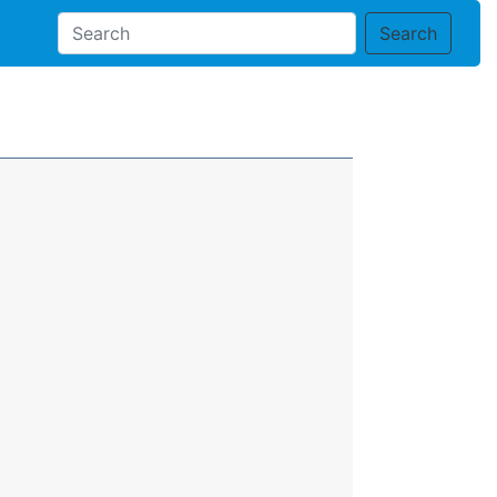
Search