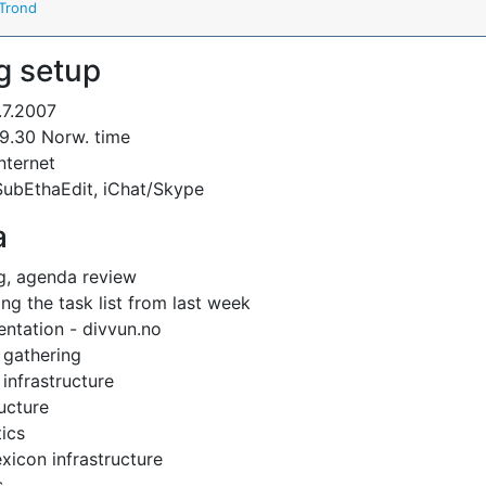
Trond
g setup
.7.2007
9.30 Norw. time
Internet
SubEthaEdit, iChat/Skype
a
g, agenda review
ng the task list from last week
ntation - divvun.no
 gathering
infrastructure
ructure
tics
xicon infrastructure
s