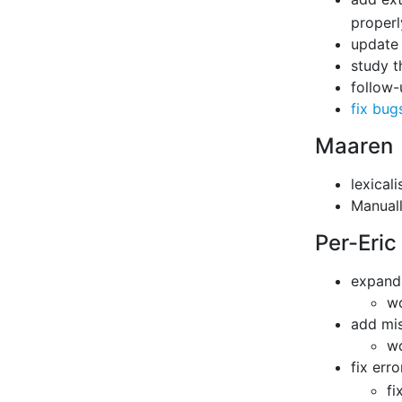
properl
update 
study t
follow-
fix bug
Maaren
lexical
Manuall
Per-Eric
expand 
wo
add mi
wo
fix erro
fi