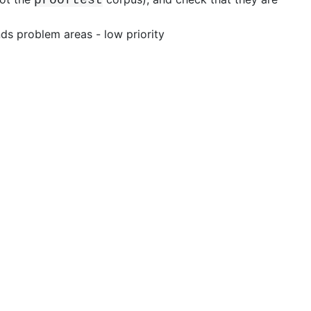
nds
problem areas - low priority