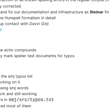
y corrected
and fix our documentation and infrastructure as
Steinar
fi
he Hunspell formalism in detail
up contact with
Davvi Girji
s!
ise actio compounds
y mark speller test documents for typos
the smj typos list
rking on it
ssing smj words
rk and still working
rs in
smj/src/typos.txt
xed most of them