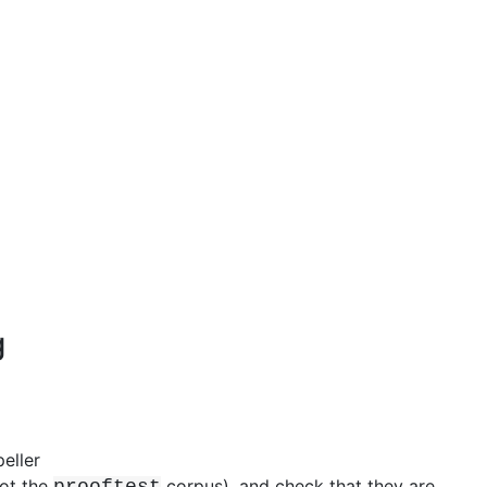
g
eller
ot the
corpus), and check that they are
prooftest