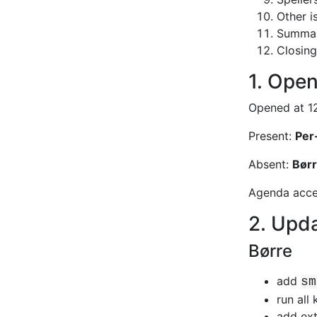
Other i
Summary
Closing
1. Open
Opened at 12
Present:
Per
Absent:
Børr
Agenda accep
2. Upda
Børre
add
sm
run all
add ext