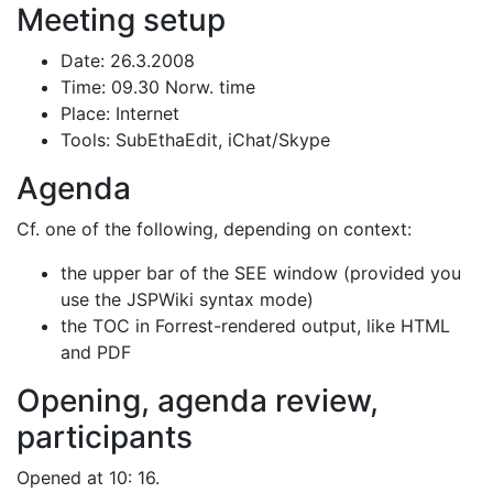
Meeting setup
Date: 26.3.2008
Time: 09.30 Norw. time
Place: Internet
Tools: SubEthaEdit, iChat/Skype
Agenda
Cf. one of the following, depending on context:
the upper bar of the SEE window (provided you
use the JSPWiki syntax mode)
the TOC in Forrest-rendered output, like HTML
and PDF
Opening, agenda review,
participants
Opened at 10: 16.