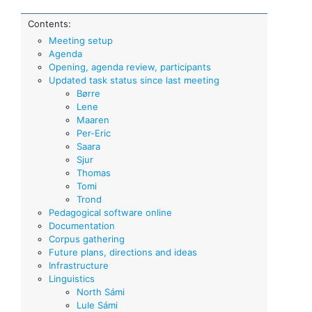
Contents:
Meeting setup
Agenda
Opening, agenda review, participants
Updated task status since last meeting
Børre
Lene
Maaren
Per-Eric
Saara
Sjur
Thomas
Tomi
Trond
Pedagogical software online
Documentation
Corpus gathering
Future plans, directions and ideas
Infrastructure
Linguistics
North Sámi
Lule Sámi