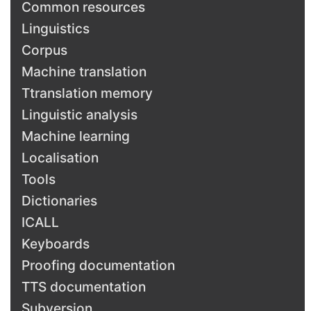
Common resources
Linguistics
Corpus
Machine translation
Ttranslation memory
Linguistic analysis
Machine learning
Localisation
Tools
Dictionaries
ICALL
Keyboards
Proofing documentation
TTS documentation
Subversion