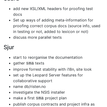
add new XSL/XML headers for proofing test
docs
Set up ways of adding meta-information for
proofing correct corpus docs
(source info, used
in testing or not, added to lexicon or not)
discuss more parallel texts
Sjur
start to reorganise the documentation
gather
texts
sma
improve forrest stability with i18n, site look
set up the Leopard Server features for
collaborative support
name db/risten.no
investigate the NSIS installer
make a first
project plan
sma
publish corpus contracts and project infra as