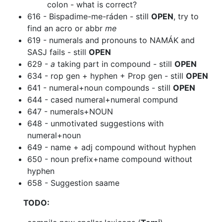
colon - what is correct?
616 - Bispadime-me-ráden - still
OPEN
, try to
find an acro or abbr
me
619 - numerals and pronouns to NAMÁK and
SASJ fails - still
OPEN
629 -
a
taking part in compound - still
OPEN
634 - rop gen + hyphen + Prop gen - still
OPEN
641 - numeral+noun compounds - still
OPEN
644 - cased numeral+numeral compund
647 - numerals+NOUN
648 - unmotivated suggestions with
numeral+noun
649 - name + adj compound without hyphen
650 - noun prefix+name compound without
hyphen
658 - Suggestion saame
TODO: