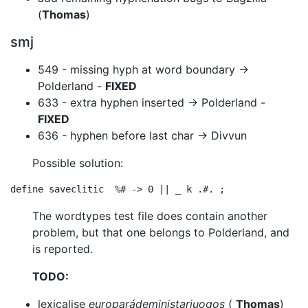
(
Thomas
)
smj
549 - missing hyph at word boundary ->
Polderland -
FIXED
633 - extra hyphen inserted -> Polderland -
FIXED
636 - hyphen before last char -> Divvun
Possible solution:
The wordtypes test file does contain another
problem, but that one belongs to
Polderland, and
is reported.
TODO:
lexicalise
europarádeministarjuogos
(
Thomas
)