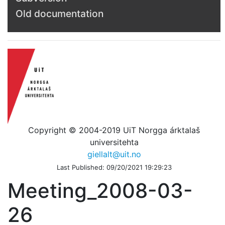
Old documentation
Copyright © 2004-2019 UiT Norgga árktalaš
universitehta
giellalt@uit.no
Last Published: 09/20/2021 19:29:23
Meeting_2008-03-
26