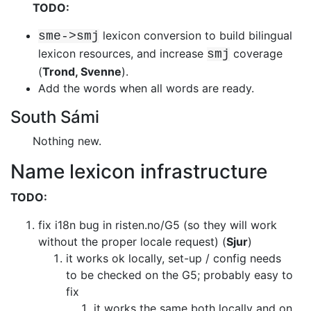
TODO:
lexicon conversion to build bilingual
sme->smj
lexicon resources, and
increase
coverage
smj
(
Trond, Svenne
).
Add the words when all words are ready.
South Sámi
Nothing new.
Name lexicon infrastructure
TODO:
fix i18n bug in risten.no/G5 (so they will work
without the proper locale
request) (
Sjur
)
it works ok locally, set-up / config needs
to be checked on the G5; probably
easy to
fix
it works the same both locally and on