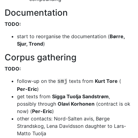
Documentation
TODO:
start to reorganise the documentation (
Børre,
Sjur, Trond
)
Corpus gathering
TODO:
follow-up on the
texts from
Kurt Tore
(
smj
Per-Eric
)
get texts from
Sigga Tuolja Sandstrøm
,
possibly through
Olavi Korhonen
(contract is ok
now) (
Per-Eric
)
other contacts: Nord-Salten avis, Børge
Strandskog, Lena Davidsson daughter to
Lars-
Matto Tuolja