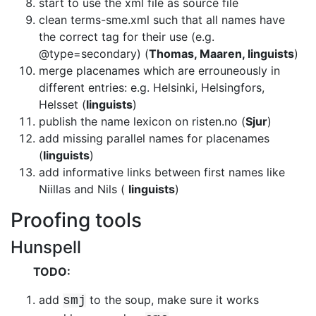
start to use the xml file as source file
clean terms-sme.xml such that all names have
the correct tag for their use
(e.g.
@type=secondary) (
Thomas, Maaren, linguists
)
merge placenames which are errouneously in
different entries: e.g. Helsinki,
Helsingfors,
Helsset (
linguists
)
publish the name lexicon on risten.no (
Sjur
)
add missing parallel names for placenames
(
linguists
)
add informative links between first names like
Niillas and Nils
(
linguists
)
Proofing tools
Hunspell
TODO:
add
to the soup, make sure it works
smj