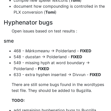
compile new speller lexicons (
Tomi
)
document how compounding is controlled in the
PLX conversion (
Tomi
)
Hyphenator bugs
Open issues based on test results :
sme
468 -
Márkomeanu
-> Polderland -
FIXED
548 -
duostan
-> Polderland -
FIXED
549 - missing hyph at word boundary ->
Polderland -
FIXED
633 - extra hyphen inserted -> Divvun -
FIXED
There are still some bugs found in the wordtypes
test file. They should be added
to Bugzilla.
TODO:
add remaining hyphenation bugs to Bugzilla