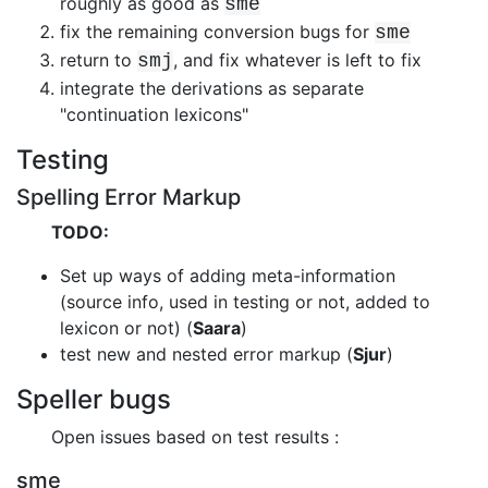
roughly as good as
sme
fix the remaining conversion bugs for
sme
return to
, and fix whatever is left to fix
smj
integrate the derivations as separate
"continuation lexicons"
Testing
Spelling Error Markup
TODO:
Set up ways of adding meta-information
(source info, used in testing or not,
added to
lexicon or not) (
Saara
)
test new and nested error markup (
Sjur
)
Speller bugs
Open issues based on test results :
sme