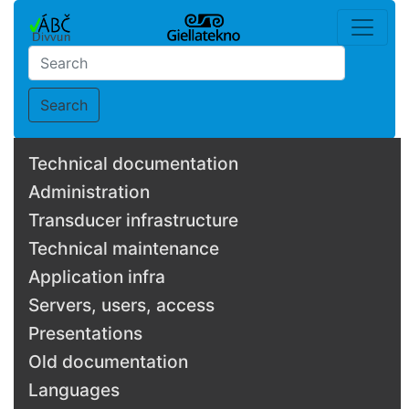
Search
Technical documentation
Administration
Transducer infrastructure
Technical maintenance
Application infra
Servers, users, access
Presentations
Old documentation
Languages