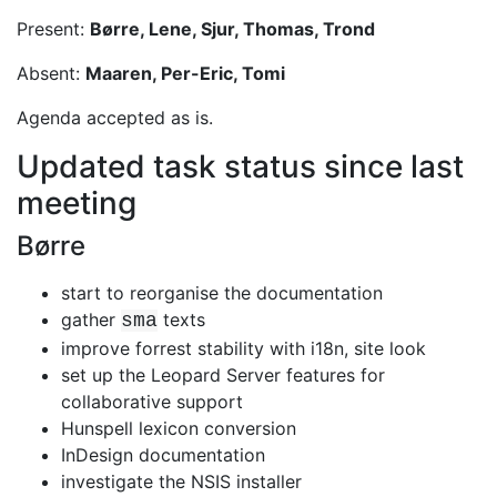
Present:
Børre, Lene, Sjur, Thomas, Trond
Absent:
Maaren, Per-Eric, Tomi
Agenda accepted as is.
Updated task status since last
meeting
Børre
start to reorganise the documentation
gather
texts
sma
improve forrest stability with i18n, site look
set up the Leopard Server features for
collaborative support
Hunspell lexicon conversion
InDesign documentation
investigate the NSIS installer