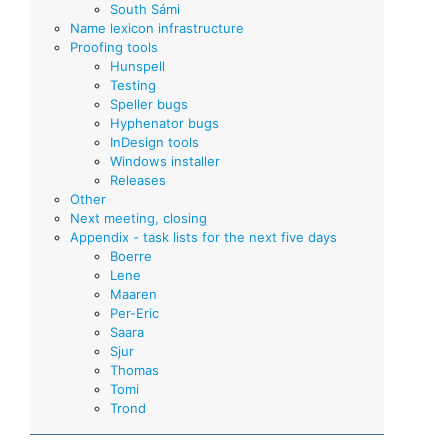
South Sámi
Name lexicon infrastructure
Proofing tools
Hunspell
Testing
Speller bugs
Hyphenator bugs
InDesign tools
Windows installer
Releases
Other
Next meeting, closing
Appendix - task lists for the next five days
Boerre
Lene
Maaren
Per-Eric
Saara
Sjur
Thomas
Tomi
Trond