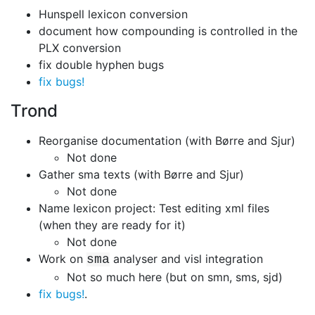
Hunspell lexicon conversion
document how compounding is controlled in the
PLX conversion
fix double hyphen bugs
fix bugs!
Trond
Reorganise documentation (with Børre and Sjur)
Not done
Gather sma texts (with Børre and Sjur)
Not done
Name lexicon project: Test editing xml files
(when they are ready for it)
Not done
Work on
analyser and visl integration
sma
Not so much here (but on smn, sms, sjd)
fix bugs!
.