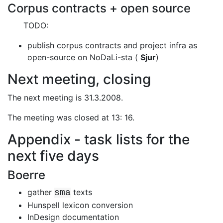
Corpus contracts + open source
TODO:
publish corpus contracts and project infra as
open-source on NoDaLi-sta
(
Sjur
)
Next meeting, closing
The next meeting is 31.3.2008.
The meeting was closed at 13: 16.
Appendix - task lists for the
next five days
Boerre
gather
texts
sma
Hunspell lexicon conversion
InDesign documentation