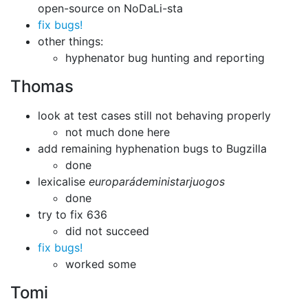
open-source on NoDaLi-sta
fix bugs!
other things:
hyphenator bug hunting and reporting
Thomas
look at test cases still not behaving properly
not much done here
add remaining hyphenation bugs to Bugzilla
done
lexicalise
europarádeministarjuogos
done
try to fix 636
did not succeed
fix bugs!
worked some
Tomi