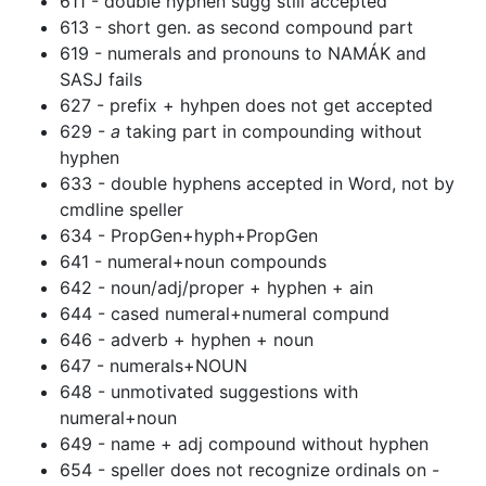
611 - double hyphen sugg still accepted
613 - short gen. as second compound part
619 - numerals and pronouns to NAMÁK and
SASJ fails
627 - prefix + hyhpen does not get accepted
629 -
a
taking part in compounding without
hyphen
633 - double hyphens accepted in Word, not by
cmdline speller
634 - PropGen+hyph+PropGen
641 - numeral+noun compounds
642 - noun/adj/proper + hyphen + ain
644 - cased numeral+numeral compund
646 - adverb + hyphen + noun
647 - numerals+NOUN
648 - unmotivated suggestions with
numeral+noun
649 - name + adj compound without hyphen
654 - speller does not recognize ordinals on -