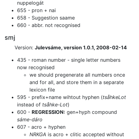
nuppelogát
655 - pron + nai
658 - Suggestion saame
660 - abbr. not recognised
smj
Version:
Julevsáme, version 1.0.1, 2008-02-14
435 - roman number - single letter numbers
now recognised
we should pregenerate all numbers once
and for all, and store them in a
separate
lexicon file
595 - prefix+name wihtout hyphen (
tsåhkeLot
instead of
tsåhke-Lot
)
600 -
REGRESSION:
gen+hyph compound
sáme-dáro
607 - acro + hyphen
NRKGA
is acro + clitic accepted without