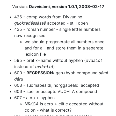
Version:
Davvisámi, version 1.0.1, 2008-02-17
426 - comp words from Divvun.no -
guoktedássásaš
accepted - still open
435 - roman number - single letter numbers
now recognised
we should pregenerate all numbers once
and for all, and store them in a
separate
lexicon file
595 - prefix+name wihtout hyphen (
ovdaLot
instead of
ovda-Lot
)
600 -
REGRESSION:
gen+hyph compound
sámi-
dáru
603 - suomabealdi, norggabealdi accepted
606 - speller accepts VUOHTA compound
607 - acro + hyphen
NRKGA
is acro + clitic accepted without
colon - what is correct?