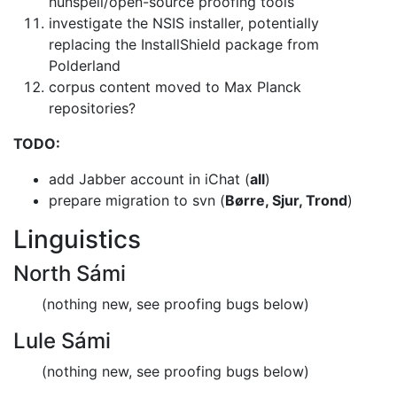
hunspell/open-source proofing tools
investigate the NSIS installer, potentially
replacing the InstallShield
package from
Polderland
corpus content moved to Max Planck
repositories?
TODO:
add Jabber account in iChat (
all
)
prepare migration to svn (
Børre, Sjur, Trond
)
Linguistics
North Sámi
(nothing new, see proofing bugs below)
Lule Sámi
(nothing new, see proofing bugs below)