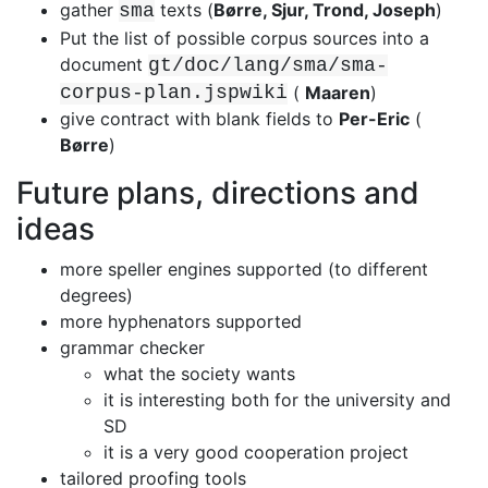
gather
texts (
Børre, Sjur, Trond, Joseph
)
sma
Put the list of possible corpus sources into a
document
gt/doc/lang/sma/sma-
corpus-plan.jspwiki
(
Maaren
)
give contract with blank fields to
Per-Eric
(
Børre
)
Future plans, directions and
ideas
more speller engines supported (to different
degrees)
more hyphenators supported
grammar checker
what the society wants
it is interesting both for the university and
SD
it is a very good cooperation project
tailored proofing tools