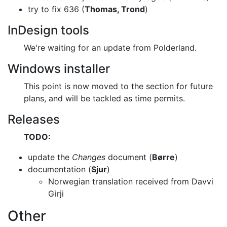
try to fix 636 (
Thomas, Trond
)
InDesign tools
We're waiting for an update from Polderland.
Windows installer
This point is now moved to the section for future
plans, and will be tackled as
time permits.
Releases
TODO:
update the
Changes
document (
Børre
)
documentation (
Sjur
)
Norwegian translation received from Davvi
Girji
Other