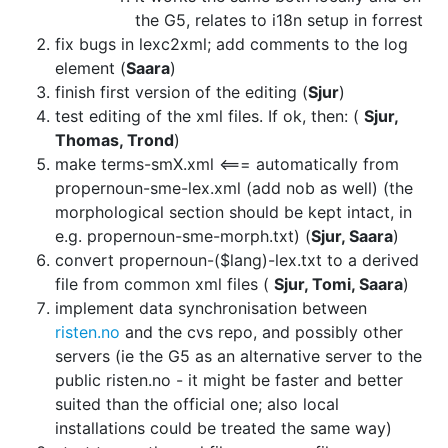
the G5, relates to i18n setup in
forrest
fix bugs in lexc2xml; add comments to the log
element (
Saara
)
finish first version of the editing (
Sjur
)
test editing of the xml files. If ok, then: (
Sjur,
Thomas, Trond
)
make terms-smX.xml <=== automatically from
propernoun-sme-lex.xml (add nob as
well) (the
morphological section should be kept intact, in
e.g.
propernoun-sme-morph.txt) (
Sjur, Saara
)
convert propernoun-($lang)-lex.txt to a derived
file from common xml files
(
Sjur, Tomi, Saara
)
implement data synchronisation between
risten.no
and
the cvs repo, and possibly other
servers (ie the G5 as an alternative server
to the
public risten.no - it might be faster and better
suited than the
official one; also local
installations could be treated the same way)