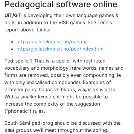
Pedagogical software online
UiT/GT
is developing their own language games &
drills, in addition to the
VISL games. See Lene's
report above. Links:
http://giellatekno.uit.no/oahpa/
http://giellatekno.uit.no/ped/index.html
Ped-speller? That is, a speller with restricted
vocabulary and morphology (rare
words, names and
forms are removed, possibly even compounding, ie
with only
lexicalised compounds). Examples of
problem pairs:
boaris
vs
buoris
,
vieljas
vs
vielljas
.
With a smaller lexicon, it might be possible to
increase the complexity of the suggestion
("phonetic") rules.
South Sámi ped-prog should be discussed with the
groups we'll meet
throughout the spring.
sma