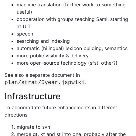
machine translation (further work to something
useful)
cooperation with groups teaching Sámi, starting
at UiT
speech
searching and indexing
automatic (bilingual) lexicon building, semantics
more public visibility & delivery
more open-source technology (sfst, other?)
See also a separate document in
.
plan/strat/5year.jspwiki
Infrastructure
To accomodate future enhancements in different
directions:
migrate to svn
merge gt, kt and st into one, probably after the