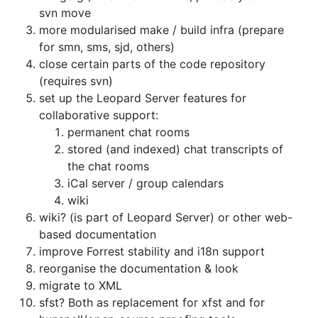
svn move
more modularised make / build infra (prepare
for smn, sms, sjd, others)
close certain parts of the code repository
(requires svn)
set up the Leopard Server features for
collaborative support:
permanent chat rooms
stored (and indexed) chat transcripts of
the chat rooms
iCal server / group calendars
wiki
wiki? (is part of Leopard Server) or other web-
based documentation
improve Forrest stability and i18n support
reorganise the documentation & look
migrate to XML
sfst? Both as replacement for xfst and for