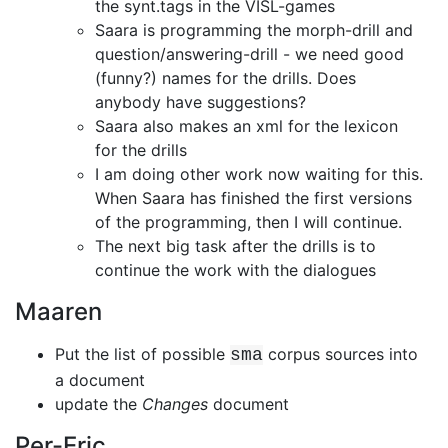
the synt.tags in the VISL-games
Saara is programming the morph-drill and
question/answering-drill - we need
good
(funny?) names for the drills. Does
anybody have suggestions?
Saara also makes an xml for the lexicon
for the drills
I am doing other work now waiting for this.
When Saara has finished the first
versions
of the programming, then I will continue.
The next big task after the drills is to
continue the work with the dialogues
Maaren
Put the list of possible
corpus sources into
sma
a document
update the
Changes
document
Per-Eric