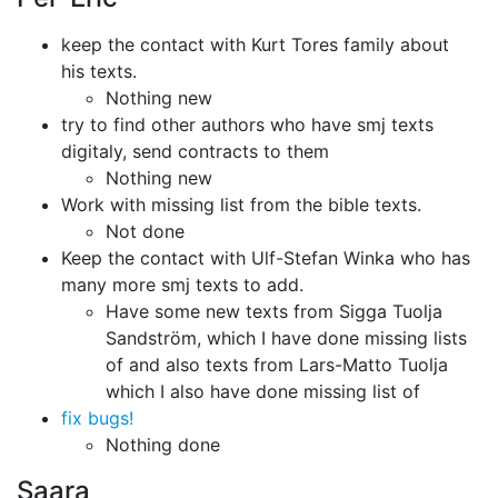
keep the contact with Kurt Tores family about
his texts.
Nothing new
try to find other authors who have smj texts
digitaly, send contracts to them
Nothing new
Work with missing list from the bible texts.
Not done
Keep the contact with Ulf-Stefan Winka who has
many more smj texts to add.
Have some new texts from Sigga Tuolja
Sandström, which I have done missing
lists
of and also texts from Lars-Matto Tuolja
which I also have done missing
list of
fix bugs!
Nothing done
Saara