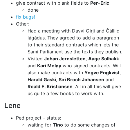
give contract with blank fields to
Per-Eric
done
fix bugs!
Other:
Had a meeting with Davvi Girji and Čálliid
lágádus. They agreed to add a
paragraph
to their standard contracts which lets the
Sami Parliament use
the texts they publish.
Visited
Johan Jernsletten
,
Aage Solbakk
and
Kari Meløy
who signed
contracts. Will
also make contracts with
Yngve Engkvist
,
Harald Gaski
,
Siri Broch Johansen
and
Roald E. Kristiansen
.
All in all this will give
us quite a few books to work with.
Lene
Ped project - status:
waiting for
Tino
to do some changes of