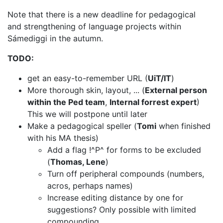
Note that there is a new deadline for pedagogical
and strengthening of language
projects within
Sámediggi in the autumn.
TODO:
get an easy-to-remember URL (
UiT/IT
)
More thorough skin, layout, ... (
External person
within the Ped team
,
Internal forrest expert
)
This we will postpone until later
Make a pedagogical speller (
Tomi
when finished
with his MA thesis)
Add a flag !^P^ for forms to be excluded
(
Thomas, Lene
)
Turn off peripheral compounds (numbers,
acros, perhaps names)
Increase editing distance by one for
suggestions? Only possible with limited
compounding