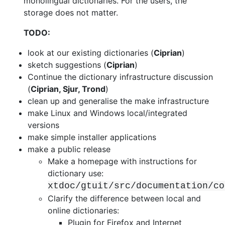
monolingual dictionaries. For the users, the
storage
does not matter.
TODO:
look at our existing dictionaries (
Ciprian
)
sketch suggestions (
Ciprian
)
Continue the dictionary infrastructure discussion
(
Ciprian, Sjur, Trond
)
clean up and generalise the make infrastructure
make Linux and Windows local/integrated
versions
make simple installer applications
make a public release
Make a homepage with instructions for
dictionary use:
xtdoc/gtuit/src/documentation/co
Clarify the difference between local and
online dictionaries:
Plugin for Firefox and Internet