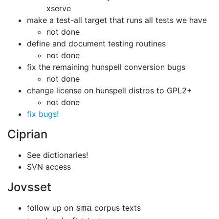
xserve
make a test-all target that runs all tests we have
not done
define and document testing routines
not done
fix the remaining hunspell conversion bugs
not done
change license on hunspell distros to GPL2+
not done
fix bugs!
Ciprian
See dictionaries!
SVN access
Jovsset
follow up on
corpus texts
sma