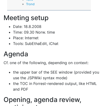
Trond
Meeting setup
Date: 18.8.2008
Time: 09.30 Norw. time
Place: Internet
Tools: SubEthaEdit, iChat
Agenda
Cf. one of the following, depending on context:
the upper bar of the SEE window (provided you
use the JSPWiki syntax mode)
the TOC in Forrest-rendered output, like HTML
and PDF
Opening, agenda review,