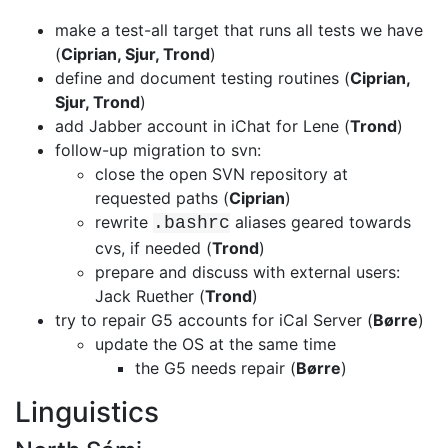
make a test-all target that runs all tests we have
(
Ciprian, Sjur, Trond
)
define and document testing routines (
Ciprian,
Sjur, Trond
)
add Jabber account in iChat for Lene (
Trond
)
follow-up migration to svn:
close the open SVN repository at
requested paths (
Ciprian
)
rewrite
aliases geared towards
.bashrc
cvs, if needed (
Trond
)
prepare and discuss with external users:
Jack Ruether (
Trond
)
try to repair G5 accounts for iCal Server (
Børre
)
update the OS at the same time
the G5 needs repair (
Børre
)
Linguistics