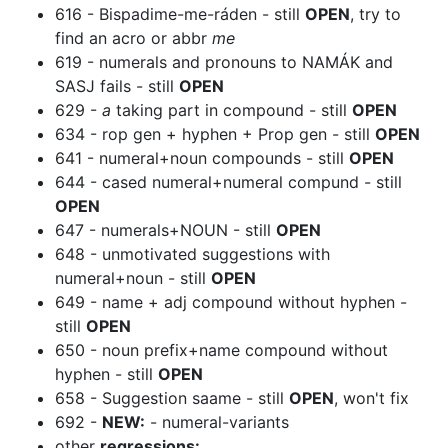
616 - Bispadime-me-ráden - still
OPEN
, try to
find an acro or abbr
me
619 - numerals and pronouns to NAMÁK and
SASJ fails - still
OPEN
629 -
a
taking part in compound - still
OPEN
634 - rop gen + hyphen + Prop gen - still
OPEN
641 - numeral+noun compounds - still
OPEN
644 - cased numeral+numeral compund - still
OPEN
647 - numerals+NOUN - still
OPEN
648 - unmotivated suggestions with
numeral+noun - still
OPEN
649 - name + adj compound without hyphen -
still
OPEN
650 - noun prefix+name compound without
hyphen - still
OPEN
658 - Suggestion saame - still
OPEN
, won't fix
692 -
NEW:
- numeral-variants
other
regressions: