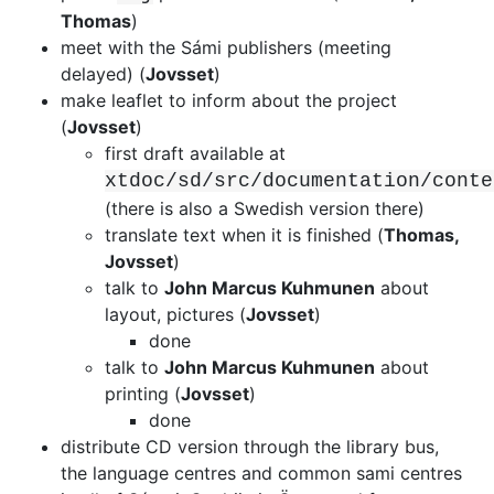
Thomas
)
meet with the Sámi publishers (meeting
delayed) (
Jovsset
)
make leaflet to inform about the project
(
Jovsset
)
first draft available at
xtdoc/sd/src/documentation/conte
(there is
also a Swedish version there)
translate text when it is finished (
Thomas,
Jovsset
)
talk to
John Marcus Kuhmunen
about
layout, pictures (
Jovsset
)
done
talk to
John Marcus Kuhmunen
about
printing (
Jovsset
)
done
distribute CD version through the library bus,
the language centres and common
sami centres