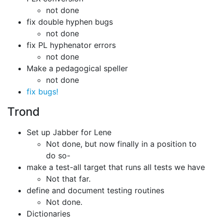
not done
fix double hyphen bugs
not done
fix PL hyphenator errors
not done
Make a pedagogical speller
not done
fix bugs!
Trond
Set up Jabber for Lene
Not done, but now finally in a position to
do so-
make a test-all target that runs all tests we have
Not that far.
define and document testing routines
Not done.
Dictionaries