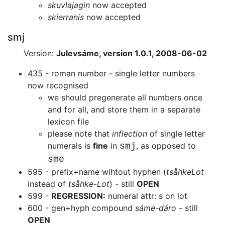
skuvlajagin
now accepted
skierranis
now accepted
smj
Version:
Julevsáme, version 1.0.1, 2008-06-02
435 - roman number - single letter numbers
now recognised
we should pregenerate all numbers once
and for all, and store them in a
separate
lexicon file
please note that
inflection
of single letter
numerals is
fine
in
, as opposed to
smj
sme
595 - prefix+name wihtout hyphen (
tsåhkeLot
instead of
tsåhke-Lot
) -
still
OPEN
599 -
REGRESSION:
numeral attr: s on lot
600 - gen+hyph compound
sáme-dáro
- still
OPEN