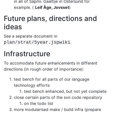
in all of Sápmi. Gaaltije in Östersund for
example.
(
Leif Åge, Jovsset
)
Future plans, directions and
ideas
See a separate document in
.
plan/strat/5year.jspwiki
Infrastructure
To accomodate future enhancements in different
directions (in rough order of
importance):
test bench for all parts of our language
technology efforts
test bench enhanced, but not yet complete
close certain parts of the svn code repository
on the todo list
more modularised make / build infra (prepare