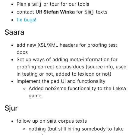
Plan a
pr tour for our tools
smj
contact
Ulf Stefan Winka
for
texts
smj
fix bugs!
Saara
add new XSL/XML headers for proofing test
docs
Set up ways of adding meta-information for
proofing correct corpus docs
(source info, used
in testing or not, added to lexicon or not)
implement the ped UI and functionality
Added nob2sme functionality to the Leksa
game.
Sjur
follow up on
corpus texts
sma
nothing (but still hiring somebody to take