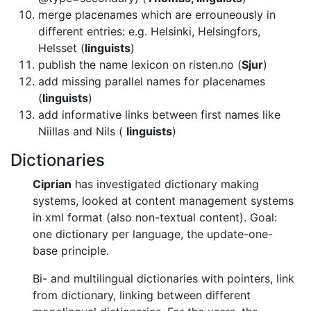
merge placenames which are errouneously in
different entries: e.g. Helsinki,
Helsingfors,
Helsset (
linguists
)
publish the name lexicon on risten.no (
Sjur
)
add missing parallel names for placenames
(
linguists
)
add informative links between first names like
Niillas and Nils
(
linguists
)
Dictionaries
Ciprian
has investigated dictionary making
systems, looked at content
management systems
in xml format (also non-textual content). Goal:
one
dictionary per language, the update-one-
base principle.
Bi- and multilingual dictionaries with pointers, link
from dictionary,
linking between different