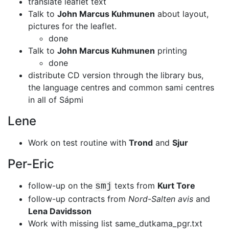
translate leaflet text
Talk to
John Marcus Kuhmunen
about layout,
pictures for the leaflet.
done
Talk to
John Marcus Kuhmunen
printing
done
distribute CD version through the library bus,
the language centres and common
sami centres
in all of Sápmi
Lene
Work on test routine with
Trond
and
Sjur
Per-Eric
follow-up on the
texts from
Kurt Tore
smj
follow-up contracts from
Nord-Salten avis
and
Lena Davidsson
Work with missing list same_dutkama_pgr.txt