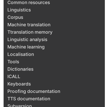
Common resources
Linguistics
Corpus
Machine translation
Ttranslation memory
Linguistic analysis
Machine learning
Localisation
Tools
Dictionaries
ICALL
Keyboards
Proofing documentation
TTS documentation
Subversion