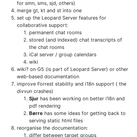
for smn, sms, sjd, others)
merge gt, kt and st into one
set up the Leopard Server features for
collaborative support:
permanent chat rooms
stored (and indexed) chat transcripts of
the chat rooms
iCal server / group calendars
wiki
wiki? on G5 (is part of Leopard Server) or other
web-based documentation
improve Forrest stability and i18n support ( the
divvun crashes)
Sjur
has been working on better i18n and
pdf rendering
Børre
has some ideas for getting back to
serving static html files
reorganise the documentation:
differ between target groups