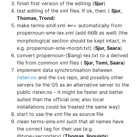
finish first version of the editing (
Sjur
)
test editing of the xml files. If ok, then: (
Sjur,
Thomas, Trond
)
make terms-smX.xml <=== automatically from
propernoun-sme-lex.xml (add
as well) (the
nob
morphological section should be kept intact, in
e.g.
propernoun-sme-morph.txt) (
Sjur, Saara
)
convert propernoun-($lang)-lex.txt to a derived
file from common xml files
(
Sjur, Tomi, Saara
)
implement data synchronisation between
risten.no
and
the cvs repo, and possibly other
servers (ie the G5 as an alternative server
to the
public risten.no - it might be faster and better
suited than the
official one; also local
installations could be treated the same way)
start to use the xml file as source file
clean terms-sme.xml such that all names have
the correct tag for their use
(e.g.
@type=secondary) (
Thomas, linguists
)