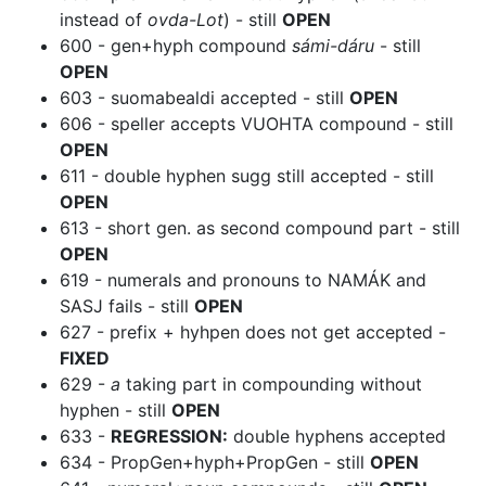
instead of
ovda-Lot
) - still
OPEN
600 - gen+hyph compound
sámi-dáru
- still
OPEN
603 - suomabealdi accepted - still
OPEN
606 - speller accepts VUOHTA compound - still
OPEN
611 - double hyphen sugg still accepted - still
OPEN
613 - short gen. as second compound part - still
OPEN
619 - numerals and pronouns to NAMÁK and
SASJ fails - still
OPEN
627 - prefix + hyhpen does not get accepted -
FIXED
629 -
a
taking part in compounding without
hyphen - still
OPEN
633 -
REGRESSION:
double hyphens accepted
634 - PropGen+hyph+PropGen - still
OPEN