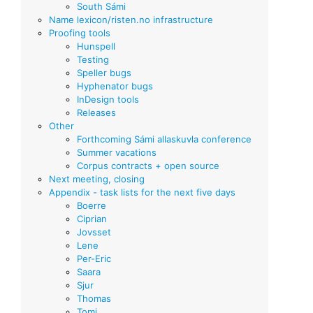
South Sámi
Name lexicon/risten.no infrastructure
Proofing tools
Hunspell
Testing
Speller bugs
Hyphenator bugs
InDesign tools
Releases
Other
Forthcoming Sámi allaskuvla conference
Summer vacations
Corpus contracts + open source
Next meeting, closing
Appendix - task lists for the next five days
Boerre
Ciprian
Jovsset
Lene
Per-Eric
Saara
Sjur
Thomas
Tomi