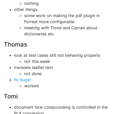
nothing
other things:
some work on making the pdf plugin in
Forrest more configurable
meeting with Trond and Ciprian about
dictionaries etc
Thomas
look at test cases still not behaving properly
not this week
translate leaflet text
not done
fix bugs!
worked
Tomi
document how compounding is controlled in the
PLX conversion