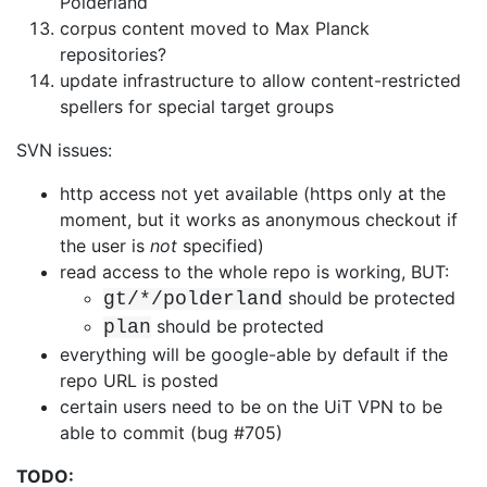
Polderland
corpus content moved to Max Planck
repositories?
update infrastructure to allow content-restricted
spellers for special target
groups
SVN issues:
http access not yet available (https only at the
moment, but it works as
anonymous checkout if
the user is
not
specified)
read access to the whole repo is working, BUT:
should be protected
gt/*/polderland
should be protected
plan
everything will be google-able by default if the
repo URL is posted
certain users need to be on the UiT VPN to be
able to commit (bug #705)
TODO: