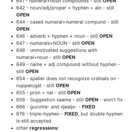
641 - numeral+noun compounds - still
OPEN
642 - noun/adj/proper + hyphen + ain - still
OPEN
644 - cased numeral+numeral compund - still
OPEN
646 - adverb + hyphen + noun - still
OPEN
647 - numerals+NOUN - still
OPEN
648 - unmotivated suggestions with
numeral+noun - still
OPEN
649 - name + adj compound without hyphen -
still
OPEN
654 - speller does not recognize ordinals on -
nuppelogát - still
OPEN
655 - pron + nai - still
OPEN
658 - Suggestion saame - still
OPEN
- won't fix
666 - guovtte- and njealje- -
FIXED
676 - triple-hyphen -
FIXED
, but double hyphen
is still accepted
other
regressions: