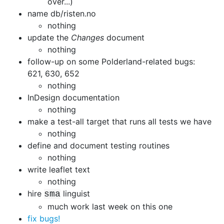
over...)
name db/risten.no
nothing
update the
Changes
document
nothing
follow-up on some Polderland-related bugs:
621, 630, 652
nothing
InDesign documentation
nothing
make a test-all target that runs all tests we have
nothing
define and document testing routines
nothing
write leaflet text
nothing
hire
linguist
sma
much work last week on this one
fix bugs!