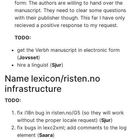
form: The authors are willing to hand over the
manuscript. They need to clear some questions
with their publisher though. This
far I have only
recieved a positive response to my request.
TODO:
get the Verbh manuscript in electronic form
(
Jovsset
)
hire a linguist (
Sjur
)
Name lexicon/risten.no
infrastructure
TODO:
fix i18n bug in risten.no/G5 (so they will work
without the proper locale
request) (
Sjur
)
fix bugs in lexc2xml; add comments to the log
element (
Saara
)