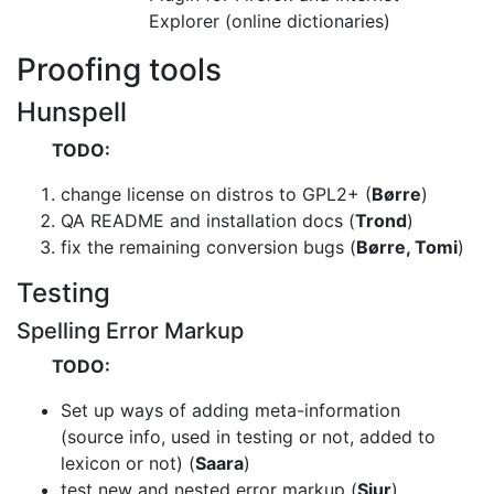
Explorer (online dictionaries)
Proofing tools
Hunspell
TODO:
change license on distros to GPL2+ (
Børre
)
QA README and installation docs (
Trond
)
fix the remaining conversion bugs (
Børre, Tomi
)
Testing
Spelling Error Markup
TODO:
Set up ways of adding meta-information
(source info, used in testing or not,
added to
lexicon or not) (
Saara
)
test new and nested error markup (
Sjur
)