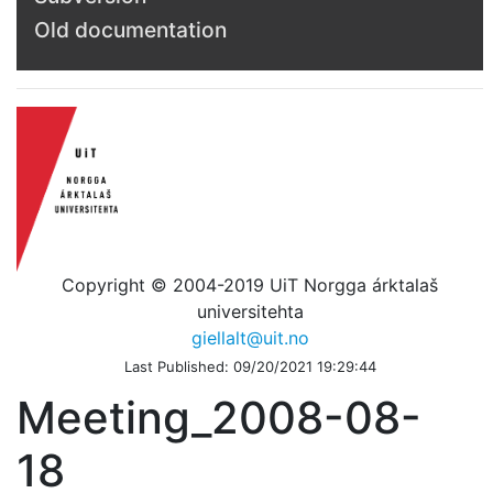
Old documentation
Copyright © 2004-2019 UiT Norgga árktalaš
universitehta
giellalt@uit.no
Last Published: 09/20/2021 19:29:44
Meeting_2008-08-
18