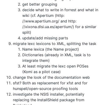
get better grouping
decide what to write in forrest and what in
wiki
(cf. Apertium (http:
//www.apertium.org/ and
http:
//xixona.dlsi.ua.es/apertium/) for a similar
split)
update/add missing parts
migrate lexc lexicons to XML, splitting the task
Name lexica (the Name project)
Dictionaries (already in XML, task is to
integrate them)
At least migrate the lexc open POSes
(Komi as a pilot case)
change the look of the documentation web
sfst? Both as replacement for xfst and for
hunspell/open-source proofing tools
investigate the NSIS installer, potentially
replacing the InstallShield
package from