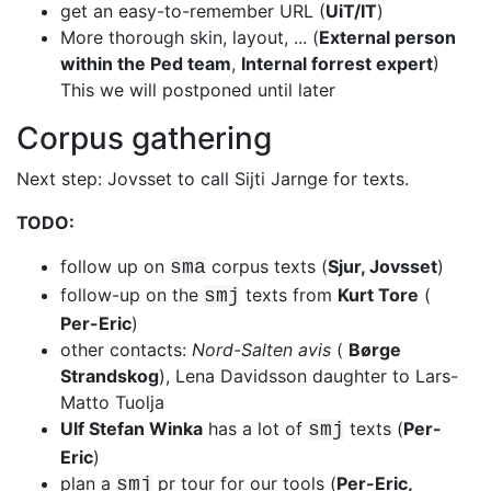
get an easy-to-remember URL (
UiT/IT
)
More thorough skin, layout, ... (
External person
within the Ped team
,
Internal forrest expert
)
This we will postponed until later
Corpus gathering
Next step: Jovsset to call Sijti Jarnge for texts.
TODO:
follow up on
corpus texts (
Sjur, Jovsset
)
sma
follow-up on the
texts from
Kurt Tore
(
smj
Per-Eric
)
other contacts:
Nord-Salten avis
(
Børge
Strandskog
), Lena Davidsson
daughter to Lars-
Matto Tuolja
Ulf Stefan Winka
has a lot of
texts (
Per-
smj
Eric
)
plan a
pr tour for our tools (
Per-Eric,
smj