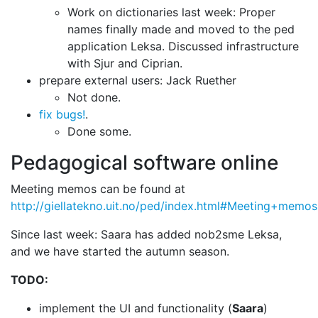
Work on dictionaries last week: Proper
names finally made and
moved to the ped
application Leksa. Discussed infrastructure
with Sjur and Ciprian.
prepare external users: Jack Ruether
Not done.
fix bugs!
.
Done some.
Pedagogical software online
Meeting memos can be found at
http://giellatekno.uit.no/ped/index.html#Meeting+memos
Since last week: Saara has added nob2sme Leksa,
and we have started the autumn
season.
TODO:
implement the UI and functionality (
Saara
)