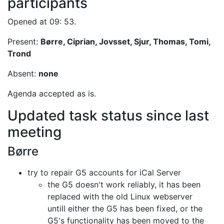
participants
Opened at 09: 53.
Present:
Børre, Ciprian, Jovsset, Sjur, Thomas, Tomi,
Trond
Absent:
none
Agenda accepted as is.
Updated task status since last
meeting
Børre
try to repair G5 accounts for iCal Server
the G5 doesn't work reliably, it has been
replaced with the old Linux
webserver
untill either the G5 has been fixed, or the
G5's functionality
has been moved to the