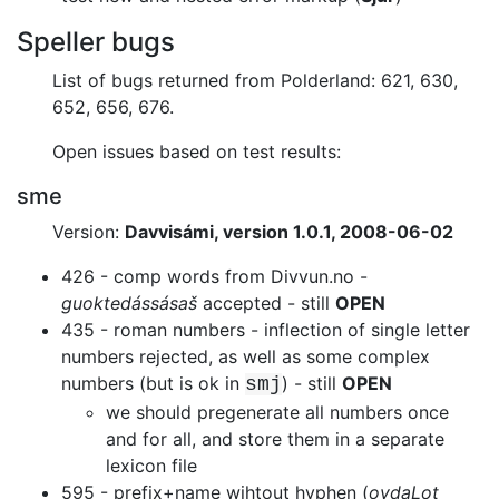
Speller bugs
List of bugs returned from Polderland: 621, 630,
652, 656, 676.
Open issues based on test results:
sme
Version:
Davvisámi, version 1.0.1, 2008-06-02
426 - comp words from Divvun.no -
guoktedássásaš
accepted - still
OPEN
435 - roman numbers - inflection of single letter
numbers
rejected, as well as some complex
numbers (but is ok in
) - still
OPEN
smj
we should pregenerate all numbers once
and for all, and store them in a
separate
lexicon file
595 - prefix+name wihtout hyphen (
ovdaLot