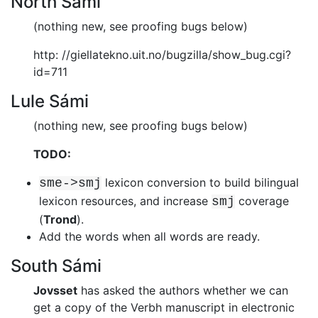
North Sámi
(nothing new, see proofing bugs below)
http: //giellatekno.uit.no/bugzilla/show_bug.cgi?
id=711
Lule Sámi
(nothing new, see proofing bugs below)
TODO:
lexicon conversion to build bilingual
sme->smj
lexicon resources, and
increase
coverage
smj
(
Trond
).
Add the words when all words are ready.
South Sámi
Jovsset
has asked the authors whether we can
get a copy of the Verbh
manuscript in electronic