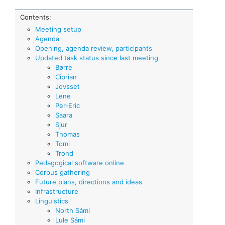
Contents:
Meeting setup
Agenda
Opening, agenda review, participants
Updated task status since last meeting
Børre
Ciprian
Jovsset
Lene
Per-Eric
Saara
Sjur
Thomas
Tomi
Trond
Pedagogical software online
Corpus gathering
Future plans, directions and ideas
Infrastructure
Linguistics
North Sámi
Lule Sámi