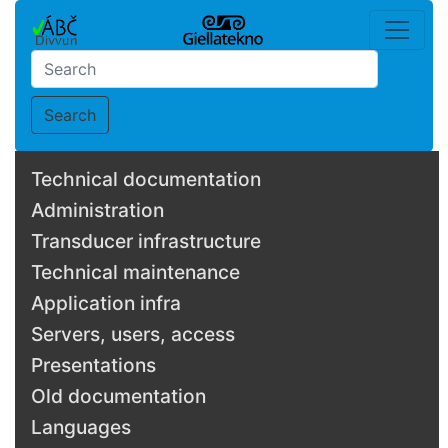
Search
Technical documentation
Administration
Transducer infrastructure
Technical maintenance
Application infra
Servers, users, access
Presentations
Old documentation
Languages