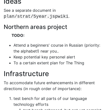
ideas
See a separate document in
.
plan/strat/5year.jspwiki
Northern areas project
TODO:
Attend a beginners' course in Russian (priority:
the alphabet!) near you..
Keep potential key personel alert
To a certain extent plan for The Thing
Infrastructure
To accomodate future enhancements in different
directions (in rough order of
importance):
test bench for all parts of our language
technology efforts