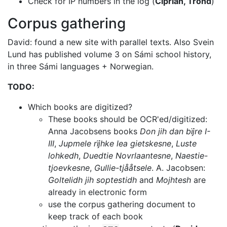
Check for IP numbers in the log (
Ciprian, Trond
)
Corpus gathering
David: found a new site with parallel texts. Also Svein
Lund has published
volume 3 on Sámi school history,
in three Sámi languages + Norwegian.
TODO:
Which books are digitized?
These books should be OCR'ed/digitized:
Anna Jacobsens books
Don jih dan bïjre I-
III
,
Jupmele rïjhke lea gietskesne
,
Luste
lohkedh
,
Duedtie Novrlaantesne
,
Naestie-
tjoevkesne
,
Gullie-tjååtsele
.
A. Jacobsen:
Goltelidh jih soptestidh
and
Mojhtesh
are
already
in electronic form
use the corpus gathering document to
keep track of each book