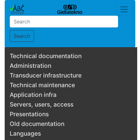
Search
Technical documentation
Administration
Transducer infrastructure
Technical maintenance
Application infra
Servers, users, access
Presentations
Old documentation
Languages