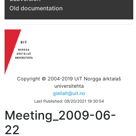
Old documentation
Copyright © 2004-2019 UiT Norgga árktalaš
universitehta
giellalt@uit.no
Last Published: 09/20/2021 19:30:54
Meeting_2009-06-
22