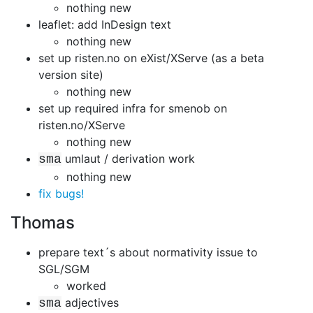
nothing new
leaflet: add InDesign text
nothing new
set up risten.no on eXist/XServe (as a beta
version site)
nothing new
set up required infra for smenob on
risten.no/XServe
nothing new
umlaut / derivation work
sma
nothing new
fix bugs!
Thomas
prepare text´s about normativity issue to
SGL/SGM
worked
adjectives
sma