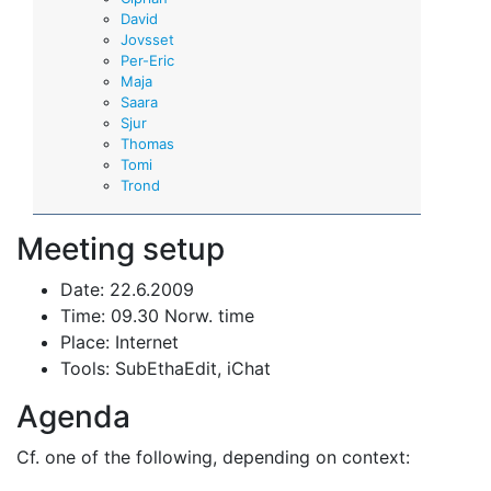
David
Jovsset
Per-Eric
Maja
Saara
Sjur
Thomas
Tomi
Trond
Meeting setup
Date: 22.6.2009
Time: 09.30 Norw. time
Place: Internet
Tools: SubEthaEdit, iChat
Agenda
Cf. one of the following, depending on context: