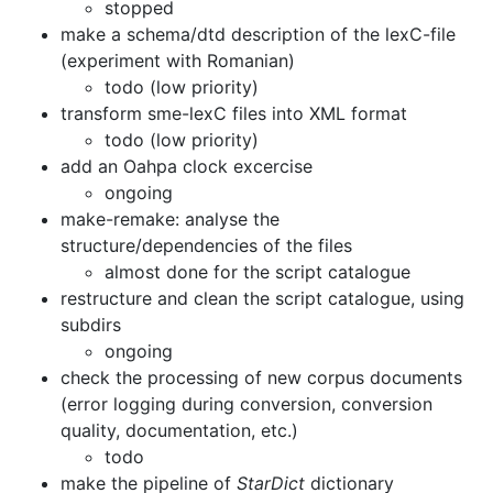
stopped
make a schema/dtd description of the lexC-file
(experiment with
Romanian)
todo (low priority)
transform sme-lexC files into XML format
todo (low priority)
add an Oahpa clock excercise
ongoing
make-remake: analyse the
structure/dependencies of the files
almost done for the script catalogue
restructure and clean the script catalogue, using
subdirs
ongoing
check the processing of new corpus documents
(error logging during conversion,
conversion
quality, documentation, etc.)
todo
make the pipeline of
StarDict
dictionary