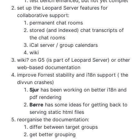
test bench enhanced, but not yet complet
set up the Leopard Server features for
collaborative support:
permanent chat rooms
stored (and indexed) chat transcripts of
the chat rooms
iCal server / group calendars
wiki
wiki? on G5 (is part of Leopard Server) or other
web-based documentation
improve Forrest stability and i18n support ( the
divvun crashes)
Sjur
has been working on better i18n and
pdf rendering
Børre
has some ideas for getting back to
serving static html files
reorganise the documentation:
differ between target groups
get better grouping