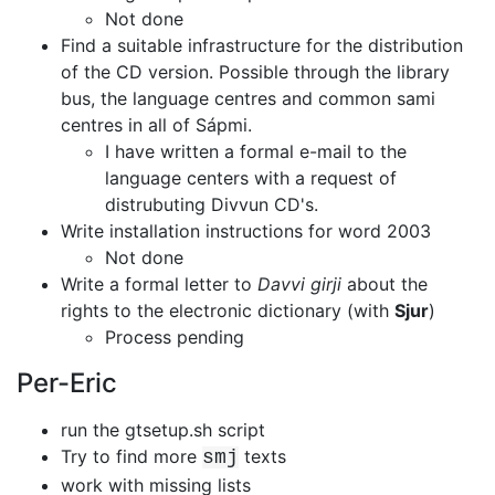
Not done
Find a suitable infrastructure for the distribution
of the CD version.
Possible through the library
bus, the language centres and common
sami
centres in all of Sápmi.
I have written a formal e-mail to the
language centers with a request of
distrubuting Divvun CD's.
Write installation instructions for word 2003
Not done
Write a formal letter to
Davvi girji
about the
rights to the electronic
dictionary (with
Sjur
)
Process pending
Per-Eric
run the gtsetup.sh script
Try to find more
texts
smj
work with missing lists