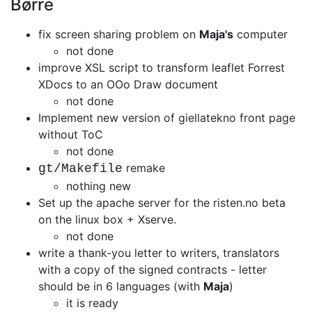
Børre
fix screen sharing problem on
Maja's
computer
not done
improve XSL script to transform leaflet Forrest
XDocs to an OOo Draw document
not done
Implement new version of giellatekno front page
without ToC
not done
remake
gt/Makefile
nothing new
Set up the apache server for the risten.no beta
on the linux box + Xserve.
not done
write a thank-you letter to writers, translators
with a copy of the signed
contracts - letter
should be in 6 languages (with
Maja
)
it is ready