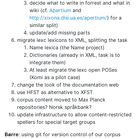
decide what to write in forrest and what in
wiki
(cf.
Apertium
and
http://xixona.dlsi.ua.es/apertium/
) for a
similar split)
update/add missing parts
migrate lexc lexicons to XML, splitting the task
Name lexica (the Name project)
Dictionaries (already in XML, task is to
integrate them)
At least migrate the lexc open POSes
(Komi as a pilot case)
change the look of the documentation web
use HFST as alternative to XFST
corpus content moved to Max Planck
repositories? Norsk språkbank?
update infrastructure to allow content-restricted
spellers for special target
groups
Børre
: using git for version control of our corpus