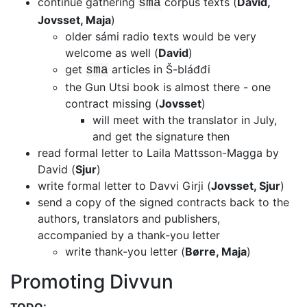
continue gathering
corpus texts (
David,
sma
Jovsset, Maja
)
older sámi radio texts would be very
welcome as well (
David
)
get
articles in Š-bláđđi
sma
the Gun Utsi book is almost there - one
contract missing (
Jovsset
)
will meet with the translator in July,
and get the signature then
read formal letter to Laila Mattsson-Magga by
David (
Sjur
)
write formal letter to Davvi Girji (
Jovsset, Sjur
)
send a copy of the signed contracts back to the
authors, translators and
publishers,
accompanied by a thank-you letter
write thank-you letter (
Børre, Maja
)
Promoting Divvun