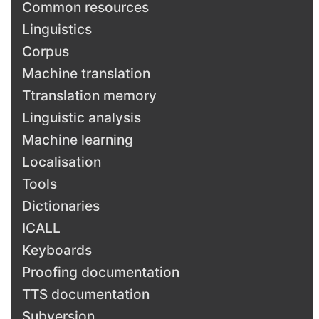
Common resources
Linguistics
Corpus
Machine translation
Ttranslation memory
Linguistic analysis
Machine learning
Localisation
Tools
Dictionaries
ICALL
Keyboards
Proofing documentation
TTS documentation
Subversion