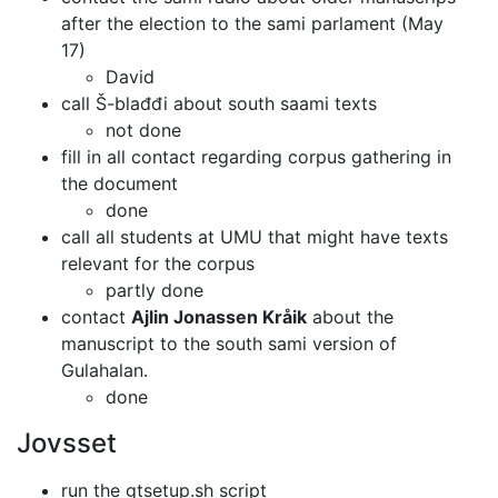
after the election to the sami
parlament (May
17)
David
call Š-blađđi about south saami texts
not done
fill in all contact regarding corpus gathering in
the document
done
call all students at UMU that might have texts
relevant for the corpus
partly done
contact
Ajlin Jonassen Kråik
about the
manuscript to the south sami version
of
Gulahalan.
done
Jovsset
run the gtsetup.sh script