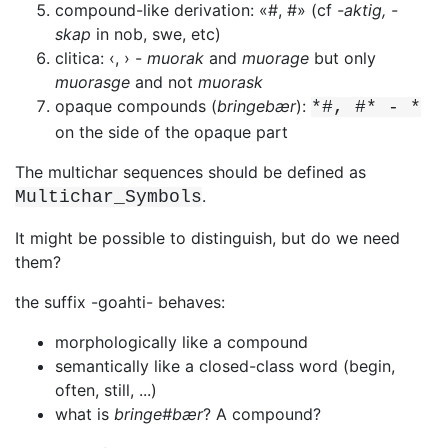
compound-like derivation: «#, #» (cf
-aktig, -
skap
in nob, swe, etc)
clitica: ‹, › -
muorak
and
muorage
but only
muorasge
and not
muorask
opaque compounds (
bringebær
):
*#, #* - *
on the side of the opaque part
The multichar sequences should be defined as
.
Multichar_Symbols
It might be possible to distinguish, but do we need
them?
the suffix -goahti- behaves:
morphologically like a compound
semantically like a closed-class word (begin,
often, still, ...)
what is
bringe#bær
? A compound?