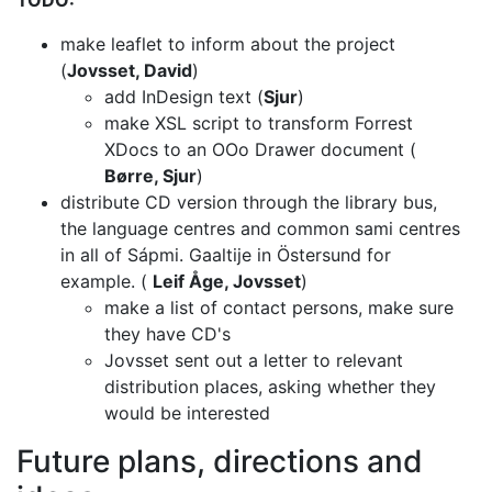
TODO:
make leaflet to inform about the project
(
Jovsset, David
)
add InDesign text (
Sjur
)
make XSL script to transform Forrest
XDocs to an OOo Drawer document
(
Børre, Sjur
)
distribute CD version through the library bus,
the language centres and common
sami centres
in all of Sápmi. Gaaltije in Östersund for
example.
(
Leif Åge, Jovsset
)
make a list of contact persons, make sure
they have CD's
Jovsset sent out a letter to relevant
distribution places, asking whether
they
would be interested
Future plans, directions and