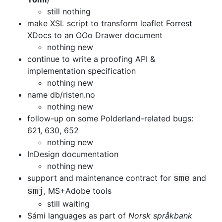
still nothing
make XSL script to transform leaflet Forrest
XDocs to an OOo Drawer document
nothing new
continue to write a proofing API &
implementation specification
nothing new
name db/risten.no
nothing new
follow-up on some Polderland-related bugs:
621, 630, 652
nothing new
InDesign documentation
nothing new
support and maintenance contract for
and
sme
, MS+Adobe tools
smj
still waiting
Sámi languages as part of
Norsk språkbank