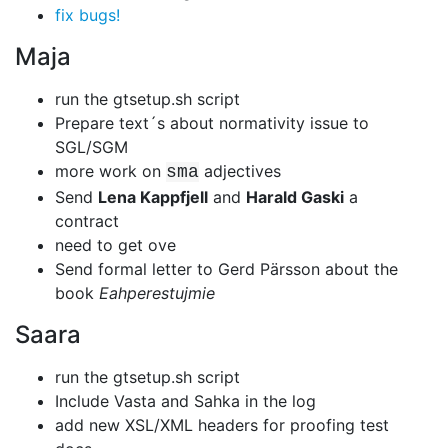
fix bugs!
Maja
run the gtsetup.sh script
Prepare text´s about normativity issue to
SGL/SGM
more work on
adjectives
sma
Send
Lena Kappfjell
and
Harald Gaski
a
contract
need to get ove
Send formal letter to Gerd Pärsson about the
book
Eahperestujmie
Saara
run the gtsetup.sh script
Include Vasta and Sahka in the log
add new XSL/XML headers for proofing test