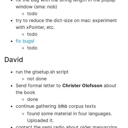
window (sma: nob)
todo
try to reduce the dict-size on mac: experiment
with xPointer, etc.
todo
fix bugs!
todo
David
run the gtsetup.sh script
not done
Send formal letter to
Christer Olofsson
about
the book
done
continue gathering
corpus texts
sma
found some material in four languages.
Uploaded it.
contact the sami radio about older manuscrips