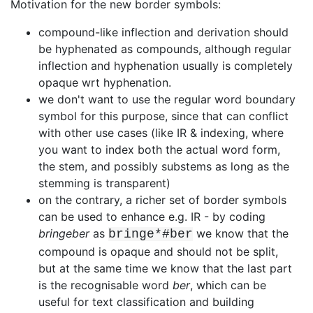
Motivation for the new border symbols:
compound-like inflection and derivation should
be hyphenated as compounds,
although regular
inflection and hyphenation usually is completely
opaque wrt
hyphenation.
we don't want to use the regular word boundary
symbol for this purpose, since
that can conflict
with other use cases (like IR & indexing, where
you want to
index both the actual word form,
the stem, and possibly substems as long as
the
stemming is transparent)
on the contrary, a richer set of border symbols
can be used to enhance e.g. IR
- by coding
bringeber
as
we know that the
bringe*#ber
compound is
opaque and should not be split,
but at the same time we know that the last
part
is the recognisable word
ber
, which can be
useful for text
classification and building