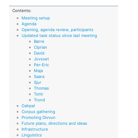
Contents:
Meeting setup
Agenda
Opening, agenda review, participants
Updated task status since last meeting
Børre
Ciprian
David
Jovsset
Per-Eric
Maja
Saara
Sjur
Thomas
Tomi
Trond
Oahpa!
Corpus gathering
Promoting Divvun
Future plans, directions and ideas
Infrastructure
Linguistics