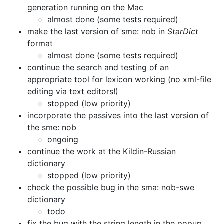
generation running on the Mac
almost done (some tests required)
make the last version of sme: nob in
StarDict
format
almost done (some tests required)
continue the search and testing of an
appropriate tool for
lexicon working (no xml-file
editing via text editors!)
stopped (low priority)
incorporate the passives into the last version of
the sme: nob
ongoing
continue the work at the Kildin-Russian
dictionary
stopped (low priority)
check the possible bug in the sma: nob-swe
dictionary
todo
fix the bug with the string length in the popup