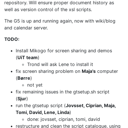
repository. Will ensure
proper document history as
well as version control of the xsl scripts.
The G5 is up and running again, now with wiki/blog
and calendar server.
TODO:
Install Mikogo for screen sharing and demos
(
UiT team
)
Trond will ask Lene to install it
fix screen sharing problem on
Maja's
computer
(
Børre
)
not yet
fix remaining issues in the gtsetup.sh script
(
Sjur
)
run the gtsetup script (
Jovsset, Ciprian, Maja,
Tomi, David, Lene, Linda
)
done: jovsset, ciprian, tomi, david
restructure and clean the script catalogue, using