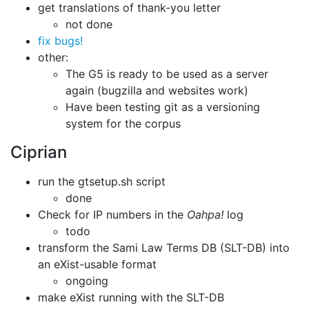
get translations of thank-you letter
not done
fix bugs!
other:
The G5 is ready to be used as a server
again (bugzilla and websites work)
Have been testing git as a versioning
system for the corpus
Ciprian
run the gtsetup.sh script
done
Check for IP numbers in the
Oahpa!
log
todo
transform the Sami Law Terms DB (SLT-DB) into
an eXist-usable format
ongoing
make eXist running with the SLT-DB