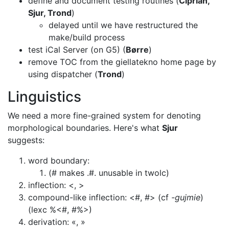
define and document testing routines (
Ciprian,
Sjur, Trond
)
delayed until we have restructured the
make/build process
test iCal Server (on G5) (
Børre
)
remove TOC from the giellatekno home page by
using dispatcher (
Trond
)
Linguistics
We need a more fine-grained system for denoting
morphological boundaries. Here's
what
Sjur
suggests:
word boundary:
(# makes .#. unusable in twolc)
inflection: <, >
compound-like inflection: <#, #> (cf
-gujmie
)
(lexc %<#, #%>)
derivation: «, »