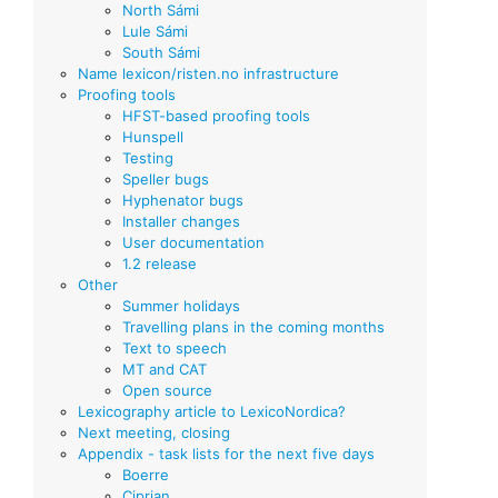
North Sámi
Lule Sámi
South Sámi
Name lexicon/risten.no infrastructure
Proofing tools
HFST-based proofing tools
Hunspell
Testing
Speller bugs
Hyphenator bugs
Installer changes
User documentation
1.2 release
Other
Summer holidays
Travelling plans in the coming months
Text to speech
MT and CAT
Open source
Lexicography article to LexicoNordica?
Next meeting, closing
Appendix - task lists for the next five days
Boerre
Ciprian