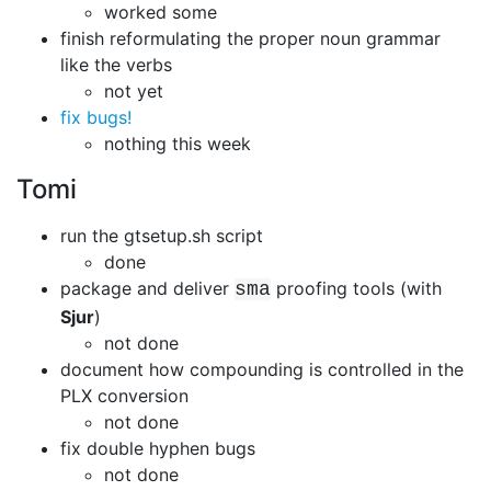
worked some
finish reformulating the proper noun grammar
like the verbs
not yet
fix bugs!
nothing this week
Tomi
run the gtsetup.sh script
done
package and deliver
proofing tools (with
sma
Sjur
)
not done
document how compounding is controlled in the
PLX conversion
not done
fix double hyphen bugs
not done