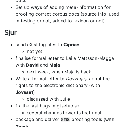
docs
Set up ways of adding meta-information for
proofing correct corpus docs
(source info, used
in testing or not, added to lexicon or not)
Sjur
send eXist log files to
Ciprian
not yet
finalise formal letter to Laila Mattsson-Magga
with
David
and
Maja
next week, when Maja is back
Write a formal letter to
Davvi girji
about the
rights to the electronic
dictionary (with
Jovsset
)
discussed with Julie
fix the last bugs in gtsetup.sh
several changes towards that goal
package and deliver
proofing tools (with
sma
Tomi
)