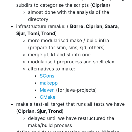
subdirs to categorise the
scripts (
Ciprian
)
almost done with the analysis of the
directory
infrastructure remake: (
Børre, Ciprian, Saara,
Sjur, Tomi, Trond
)
more modularised make / build infra
(prepare for smn, sms, sjd, others)
merge gt, kt and st into one
modularised preprocess and spellrelax
alternatives to make:
SCons
makepp
Maven
(for java-projects)
CMake
make a test-all target that runs all tests we have
(
Ciprian, Sjur, Trond
)
delayed until we have restructured the
make/build process