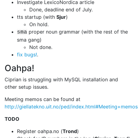
Investigate LexicoNordica article
Done, deadline end of July.
tts startup (with
Sjur
)
On hold.
proper noun grammar (with the rest of the
sma
sma gang)
Not done.
fix bugs!
.
Oahpa!
Ciprian is struggling with MySQL installation and
other setup issues.
Meeting memos can be found at
http://giellatekno.uit.no/ped/index.html#Meeting+memos
TODO
Register oahpa.no (
Trond
)