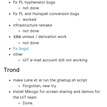
fix PL hyphenator bugs
not done
fix PL and Hunspell conversion bugs
worked
infrastructure remake
not done
umlaut / derivation work
sma
not done
fix bugs!
other
UiT e-mail account still not working
Trond
make Lene et al run the gtsetup.sh script
Forgotten, new try.
Install Mikogo for screen sharing and demos for
the UiT team
Done.