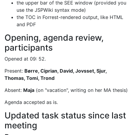
the upper bar of the SEE window (provided you
use the JSPWiki syntax mode)
the TOC in Forrest-rendered output, like HTML
and PDF
Opening, agenda review,
participants
Opened at 09: 52.
Present:
Børre, Ciprian, David, Jovsset, Sjur,
Thomas, Tomi, Trond
Absent:
Maja
(on "vacation", writing on her MA thesis)
Agenda accepted as is.
Updated task status since last
meeting