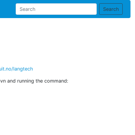
Search
uit.no/langtech
gtsvn and running the command: