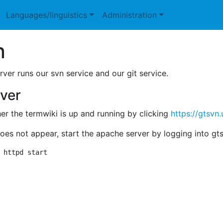
Languages/linguistics
Administration
n
rver runs our svn service and our git service.
rver
r the termwiki is up and running by clicking
https://gtsvn.
does not appear, start the apache server by logging into 
 httpd start