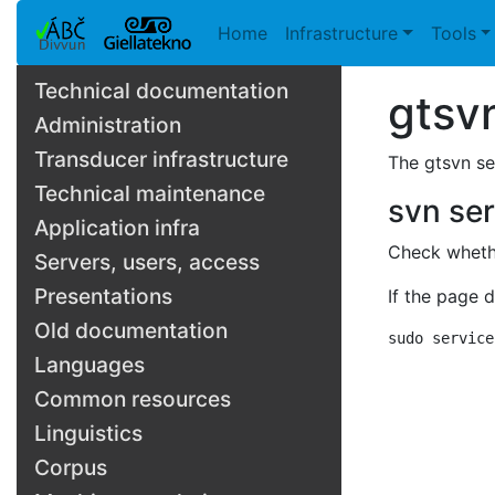
Home
Infrastructure
Tools
Technical documentation
gtsv
Administration
Transducer infrastructure
The gtsvn se
Technical maintenance
svn se
Application infra
Check whethe
Servers, users, access
Presentations
If the page 
Old documentation
sudo service
Languages
Common resources
Linguistics
Corpus