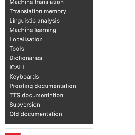
Machine translation
Ttranslation memory
Linguistic analysis
Machine learning
Localisation
Tools
Dictionaries
ICALL
Keyboards
Proofing documentation
TTS documentation
Subversion
Old documentation